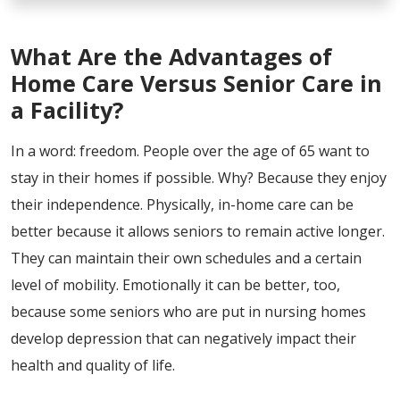
What Are the Advantages of
Home Care Versus Senior Care in
a Facility?
In a word: freedom. People over the age of 65 want to
stay in their homes if possible. Why? Because they enjoy
their independence. Physically, in-home care can be
better because it allows seniors to remain active longer.
They can maintain their own schedules and a certain
level of mobility. Emotionally it can be better, too,
because some seniors who are put in nursing homes
develop depression that can negatively impact their
health and quality of life.