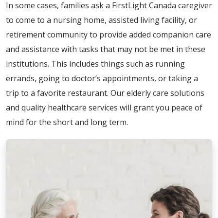
In some cases, families ask a FirstLight Canada caregiver
to come to a nursing home, assisted living facility, or
retirement community to provide added companion care
and assistance with tasks that may not be met in these
institutions. This includes things such as running
errands, going to doctor’s appointments, or taking a
trip to a favorite restaurant. Our elderly care solutions
and quality healthcare services will grant you peace of
mind for the short and long term.