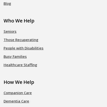
Blog
Who We Help
Seniors
Those Recuperating
People with Disabilities
Busy Families
Healthcare Staffing
How We Help
Companion Care
Dementia Care