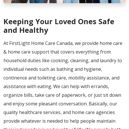
Keeping Your Loved Ones Safe
and Healthy
At FirstLight Home Care Canada, we provide home care
& home care support that covers everything from
household duties like cooking, cleaning, and laundry to
individual needs such as bathing and hygiene,
continence and toileting care, mobility assistance, and
assistance with eating. We can help with errands,
organize bills, take care of paperwork, or just sit down
and enjoy some pleasant conversation. Basically, our
quality healthcare services, and home care agencies
provide whatever is needed to help people maintain