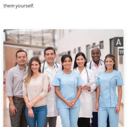
them yourself.