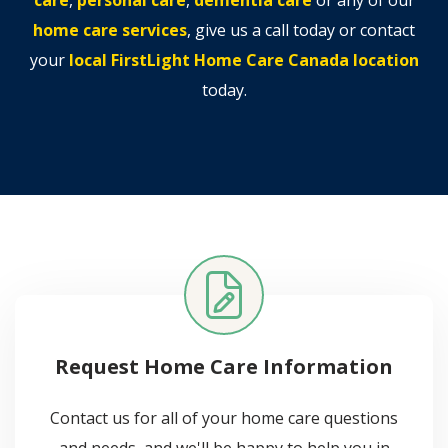
home care services
, give us a call today or contact
your
local FirstLight Home Care Canada location
today.
Request Home Care Information
Contact us for all of your home care questions
and needs, and we'll be happy to help you in