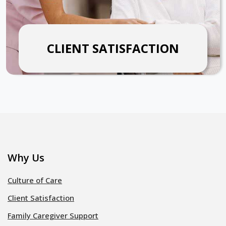
CLIENT SATISFACTION
Why Us
Culture of Care
Client Satisfaction
Family Caregiver Support