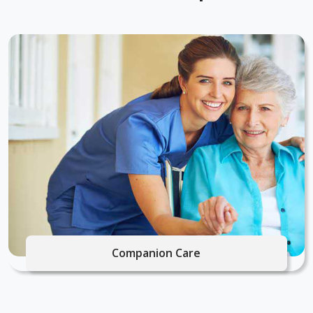
Companion Care