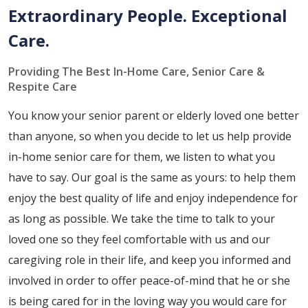
Extraordinary People. Exceptional
Care.
Providing The Best In-Home Care, Senior Care &
Respite Care
You know your senior parent or elderly loved one better
than anyone, so when you decide to let us help provide
in-home senior care for them, we listen to what you
have to say. Our goal is the same as yours: to help them
enjoy the best quality of life and enjoy independence for
as long as possible. We take the time to talk to your
loved one so they feel comfortable with us and our
caregiving role in their life, and keep you informed and
involved in order to offer peace-of-mind that he or she
is being cared for in the loving way you would care for