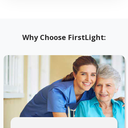
Why Choose FirstLight: