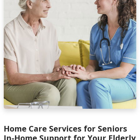
Home Care Services for Seniors
In-Home Support for Your Elderly