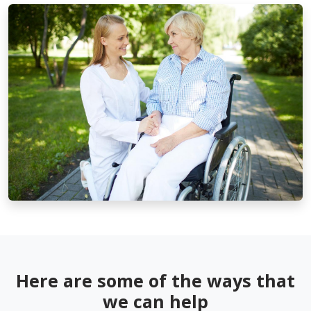
Here are some of the ways that
we can help