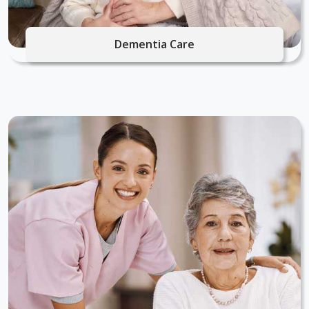
Dementia Care