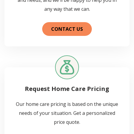
any way that we can.
CONTACT US
Request Home Care Pricing
Our home care pricing is based on the unique
needs of your situation. Get a personalized
price quote.