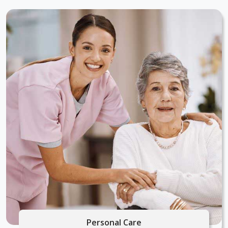
Personal Care