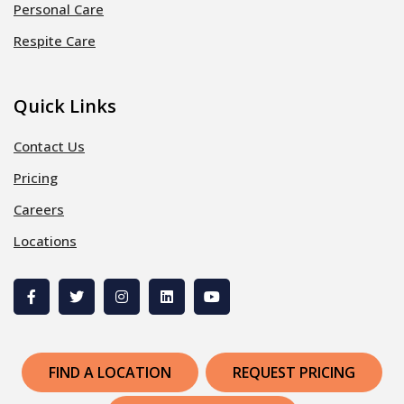
Personal Care
Respite Care
Quick Links
Contact Us
Pricing
Careers
Locations
FIND A LOCATION
REQUEST PRICING