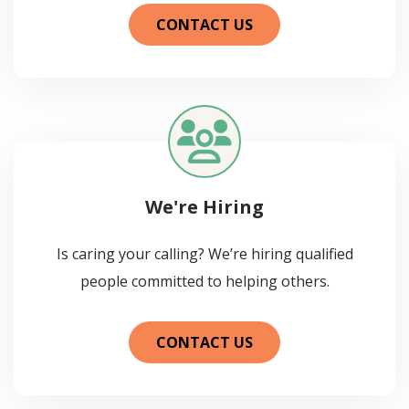
CONTACT US
We're Hiring
Is caring your calling? We’re hiring qualified
people committed to helping others.
CONTACT US