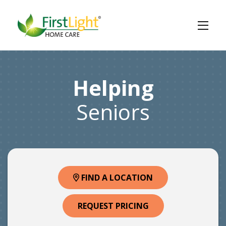
Helping
Seniors
FIND A LOCATION
REQUEST PRICING