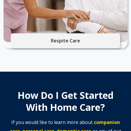
Respite Care
How Do I Get Started
With Home Care?
If you would like to learn more about
companion
care
,
personal care
,
dementia care
or any of our