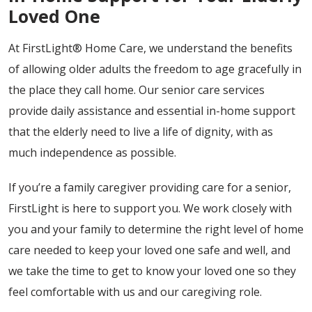
Loved One
At FirstLight® Home Care, we understand the benefits
of allowing older adults the freedom to age gracefully in
the place they call home. Our senior care services
provide daily assistance and essential in-home support
that the elderly need to live a life of dignity, with as
much independence as possible.
If you’re a family caregiver providing care for a senior,
FirstLight is here to support you. We work closely with
you and your family to determine the right level of home
care needed to keep your loved one safe and well, and
we take the time to get to know your loved one so they
feel comfortable with us and our caregiving role.