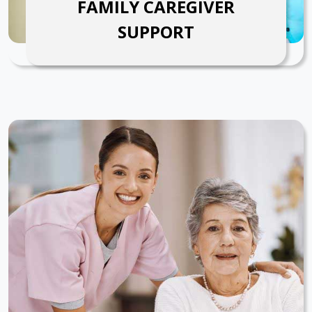
FAMILY CAREGIVER
SUPPORT