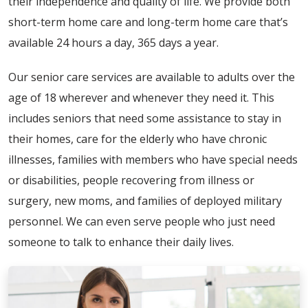
their independence and quality of life. We provide both
short-term home care and long-term home care that’s
available 24 hours a day, 365 days a year.
Our senior care services are available to adults over the
age of 18 wherever and whenever they need it. This
includes seniors that need some assistance to stay in
their homes, care for the elderly who have chronic
illnesses, families with members who have special needs
or disabilities, people recovering from illness or
surgery, new moms, and families of deployed military
personnel. We can even serve people who just need
someone to talk to enhance their daily lives.