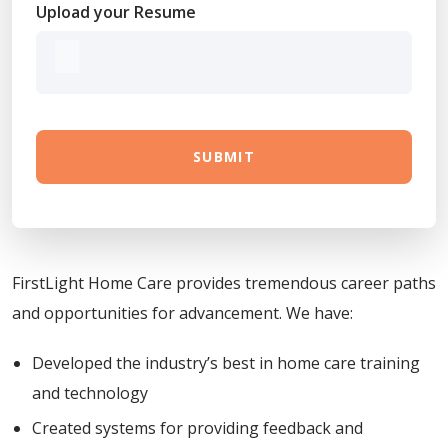
Upload your Resume
SUBMIT
FirstLight Home Care provides tremendous career paths
and opportunities for advancement. We have:
Developed the industry’s best in home care training
and technology
Created systems for providing feedback and