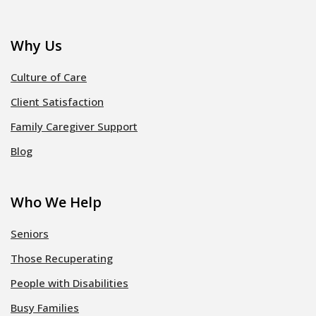
Why Us
Culture of Care
Client Satisfaction
Family Caregiver Support
Blog
Who We Help
Seniors
Those Recuperating
People with Disabilities
Busy Families