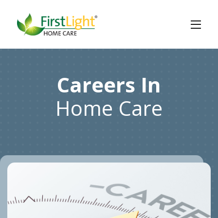
Careers In
Home Care