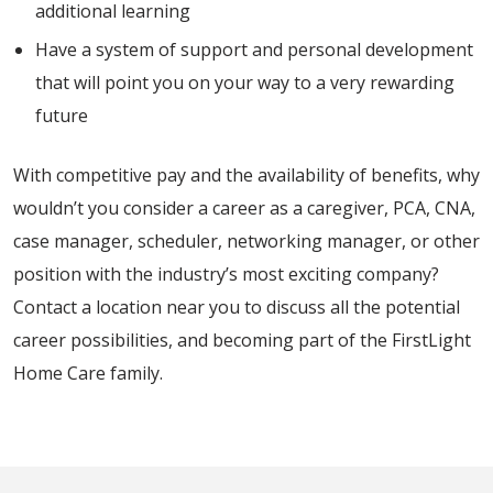
additional learning
Have a system of support and personal development
that will point you on your way to a very rewarding
future
With competitive pay and the availability of benefits, why
wouldn’t you consider a career as a caregiver, PCA, CNA,
case manager, scheduler, networking manager, or other
position with the industry’s most exciting company?
Contact a location near you to discuss all the potential
career possibilities, and becoming part of the FirstLight
Home Care family.