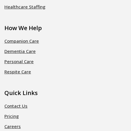
Healthcare Staffing
How We Help
Companion Care
Dementia Care
Personal Care
Respite Care
Quick Links
Contact Us
Pricing
Careers