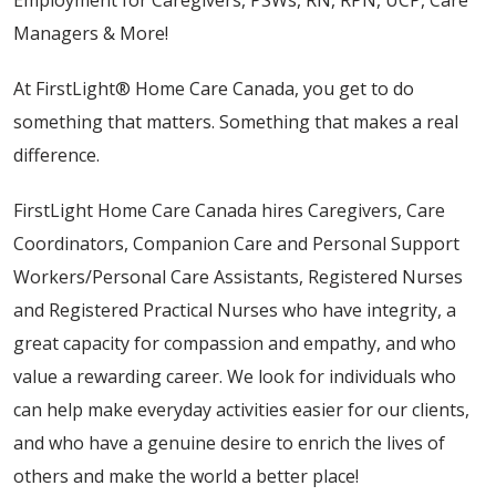
Employment for Caregivers, PSWs, RN, RPN, UCP, Care
Managers & More!
At FirstLight® Home Care Canada, you get to do
something that matters. Something that makes a real
difference.
FirstLight Home Care Canada hires Caregivers, Care
Coordinators, Companion Care and Personal Support
Workers/Personal Care Assistants, Registered Nurses
and Registered Practical Nurses who have integrity, a
great capacity for compassion and empathy, and who
value a rewarding career. We look for individuals who
can help make everyday activities easier for our clients,
and who have a genuine desire to enrich the lives of
others and make the world a better place!