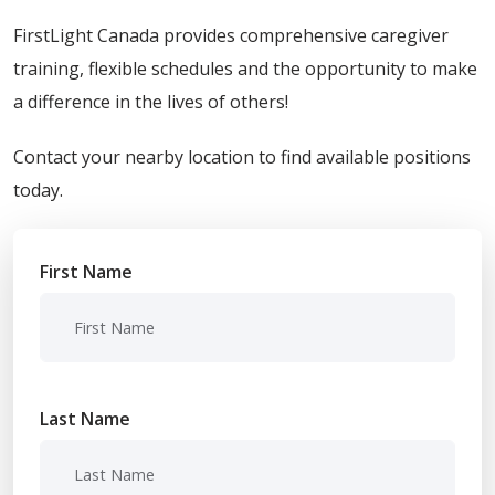
FirstLight Canada provides comprehensive caregiver
training, flexible schedules and the opportunity to make
a difference in the lives of others!
Contact your nearby location to find available positions
today.
First Name
Last Name