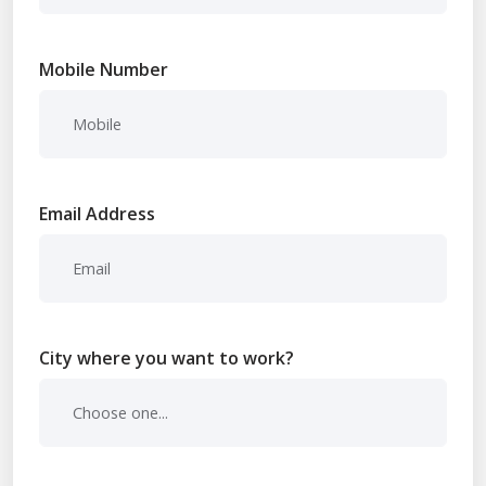
Mobile Number
Email Address
City where you want to work?