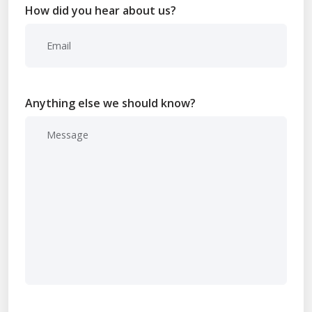
How did you hear about us?
Anything else we should know?