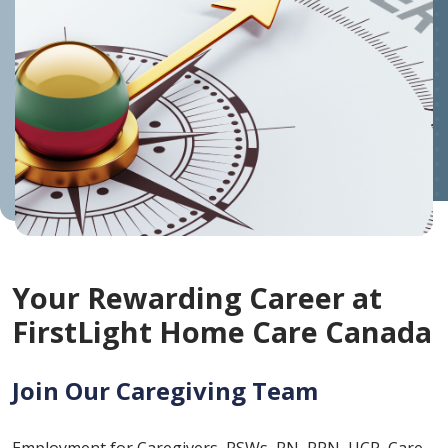
Your Rewarding Career at
FirstLight Home Care Canada
Join Our Caregiving Team