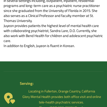
in several settings including, outpatient, inpatient, residential 
programs and long-term care as a psychiatric nurse practitioner 
since she graduated from the University of Florida in 2015. She 
also serves as a Clinical Professor and faculty member at St. 
Thomas University.
Juyeon provides patients the highest level of mental health care 
with collaborating psychiatrist, Sandra Lare, D.O. Currently, she 
also work with Bend Health for children and adolescent psychiatric 
care.
In addition to English, Juyeon is fluent in Korean.
Serving: 
Locating in Fullerton, Orange Country, California
 Glory Mental Health provides both office visit and online 
tele-health psychiatric services. 