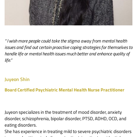
“ I wish more people could take the stigma away from mental health 
issues and find out certain proactive coping strategies for themselves to 
handle life or mental health issues much better and enhance quality of 
life.”
Juyeon Shin
Board Certified Psychiatric Mental Health Nurse Practitioner
Juyeon specializes in the treatment of mood disorder, anxiety 
disorder, schizophrenia, bipolar disorder, PTSD, ADHD, OCD, and 
eating disorders. 
She has experience in treating mild to severe psychiatric disorders 