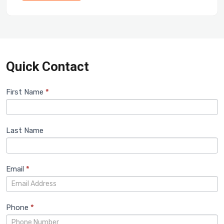
Quick Contact
Train
First Name
If you
*
are
Inquiry
human,
leave
Last Name
this
field
blank.
Email
*
Phone
*