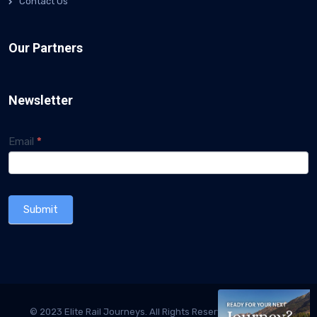
Contact Us
Our Partners
Newsletter
Subscriber
Email
If you
*
are
Form
human,
leave
this
Submit
field
blank.
© 2023 Elite Rail Journeys. All Rights Reserved. Designed &