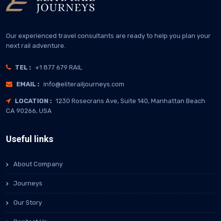
Our experienced travel consultants are ready to help you plan your
next rail adventure.
TEL :
+1 877 679 RAIL
EMAIL :
info@eliterailjourneys.com
LOCATION :
1230 Rosecrans Ave, Suite 140, Manhattan Beach
CA 90266, USA
Useful links
About Company
Journeys
Our Story