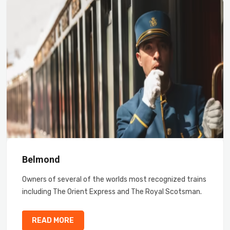
Belmond
Owners of several of the worlds most recognized trains
including The Orient Express and The Royal Scotsman.
READ MORE