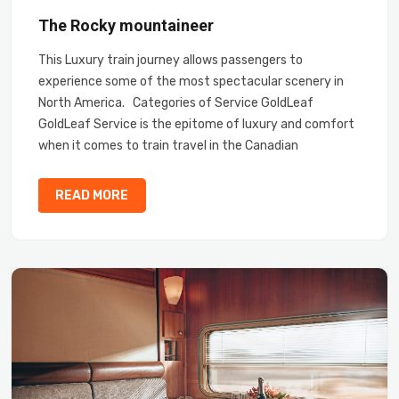
The Rocky mountaineer
This Luxury train journey allows passengers to
experience some of the most spectacular scenery in
North America. Categories of Service GoldLeaf
GoldLeaf Service is the epitome of luxury and comfort
when it comes to train travel in the Canadian
READ MORE