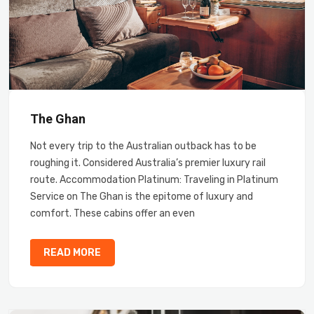
The Ghan
Not every trip to the Australian outback has to be
roughing it. Considered Australia’s premier luxury rail
route. Accommodation Platinum: Traveling in Platinum
Service on The Ghan is the epitome of luxury and
comfort. These cabins offer an even
READ MORE