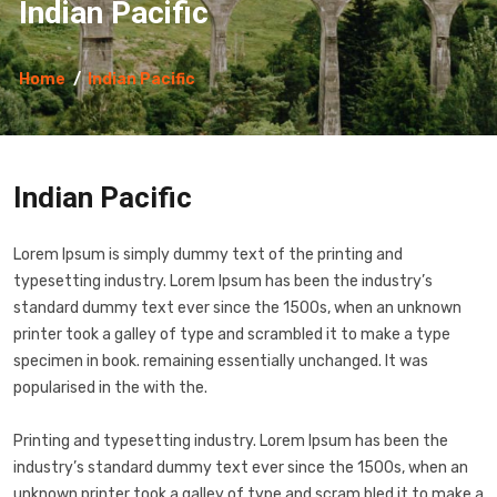
Indian Pacific
Home
Indian Pacific
Indian Pacific
Lorem Ipsum is simply dummy text of the printing and
typesetting industry. Lorem Ipsum has been the industry’s
standard dummy text ever since the 1500s, when an unknown
printer took a galley of type and scrambled it to make a type
specimen in book. remaining essentially unchanged. It was
popularised in the with the.
Printing and typesetting industry. Lorem Ipsum has been the
industry’s standard dummy text ever since the 1500s, when an
unknown printer took a galley of type and scram bled it to make a