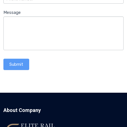
Message
Submit
About Company