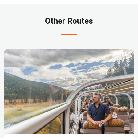
Other Routes