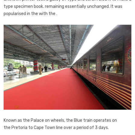
type specimen book. remaining essentially unchanged. It was
popularised in the with the .
Known as the Palace on wheels, the Blue train operates on
the Pretoria to Cape Town line over a period of 3 days.